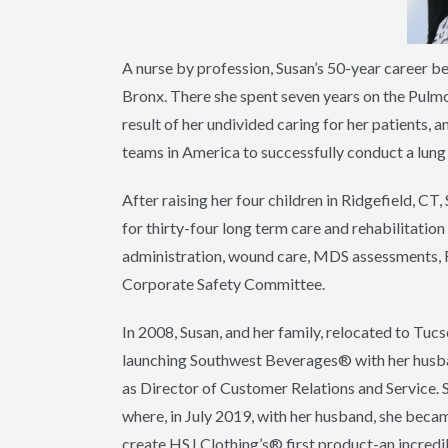
A nurse by profession, Susan’s 50-year career be
Bronx. There she spent seven years on the Pulmona
result of her undivided caring for her patients
teams in America to successfully conduct a lung 
After raising her four children in Ridgefield, CT
for thirty-four long term care and rehabilitation
administration, wound care, MDS assessments, Fo
Corporate Safety Committee.
In 2008, Susan, and her family, relocated to Tucs
launching Southwest Beverages® with her husba
as Director of Customer Relations and Service. S
where, in July 2019, with her husband, she beca
create HSJ Clothing’s® first product-an incredib