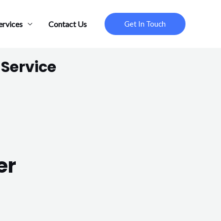
ervices
Contact Us
Get In Touch
 Service
er