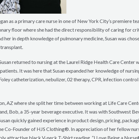
gan as a primary care nurse in one of New York City’s premiere tea
ry floor where she had the direct responsibility of caring for critic
, and her in depth knowledge of pulmonary medicine, Susan was chos
transplant.
, Susan returned to nursing at the Laurel Ridge Health Care Center w
 patients. It was here that Susan expanded her knowledge of nursing
ley catheterization, nebulizer, 02 therapy, CPR, infection contro
on, AZ where she split her time between working at Life Care Center
nd, Bob, a 35-year beverage executive. It was with Southwest Be
usan quickly gained experience in product design, pricing, packagi
me Co-Founder of HJS Clothing®. In appreciation of her fellow nur
ly attractive black V-neck T-Shirt reading, “I Love Being a Nurse®”