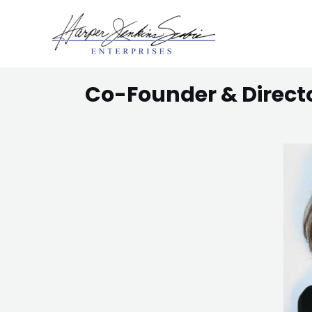
Co-Founder & Directo