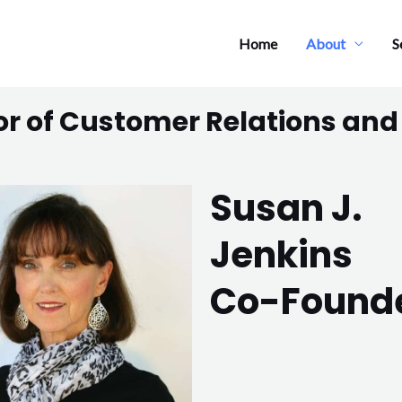
Home
About
S
r of Customer Relations and
Susan J.
Jenkins
Co-Found