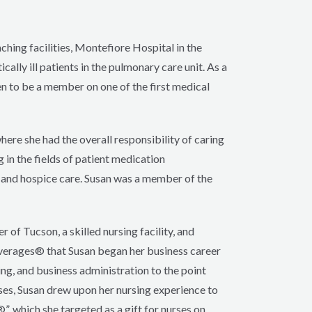
ching facilities, Montefiore Hospital in the
ally ill patients in the pulmonary care unit. As a
en to be a member on one of the first medical
here she had the overall responsibility of caring
 in the fields of patient medication
l and hospice care. Susan was a member of the
 of Tucson, a skilled nursing facility, and
verages® that Susan began her business career
ng, and business administration to the point
ses, Susan drew upon her nursing experience to
, which she targeted as a gift for nurses on