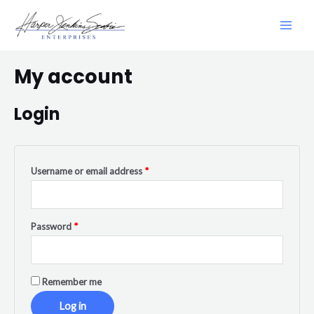
My account
Login
Username or email address
*
Password
*
Remember me
Log in