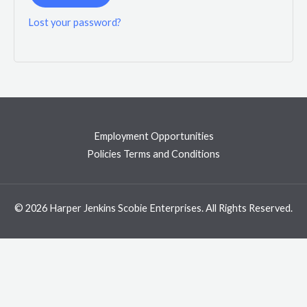
Lost your password?
Employment Opportunities
Policies Terms and Conditions
© 2026 Harper Jenkins Scobie Enterprises. All Rights Reserved.